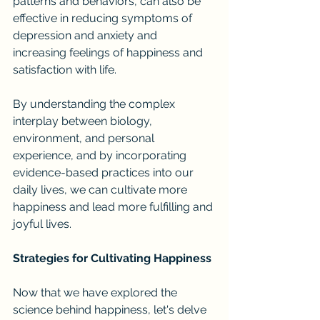
patterns and behaviors, can also be 
effective in reducing symptoms of 
depression and anxiety and 
increasing feelings of happiness and 
satisfaction with life.
By understanding the complex 
interplay between biology, 
environment, and personal 
experience, and by incorporating 
evidence-based practices into our 
daily lives, we can cultivate more 
happiness and lead more fulfilling and 
joyful lives.
Strategies for Cultivating Happiness
Now that we have explored the 
science behind happiness, let's delve 