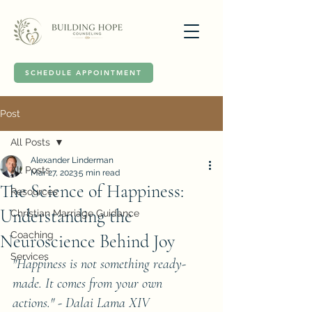
SCHEDULE APPOINTMENT
Post
All Posts
Alexander Linderman
All Posts
Mar 27, 2023
5 min read
The Science of Happiness:
Resources
Understanding the
Christian Marriage Guidance
Coaching
Neuroscience Behind Joy
Services
"Happiness is not something ready-
made. It comes from your own 
actions." - Dalai Lama XIV