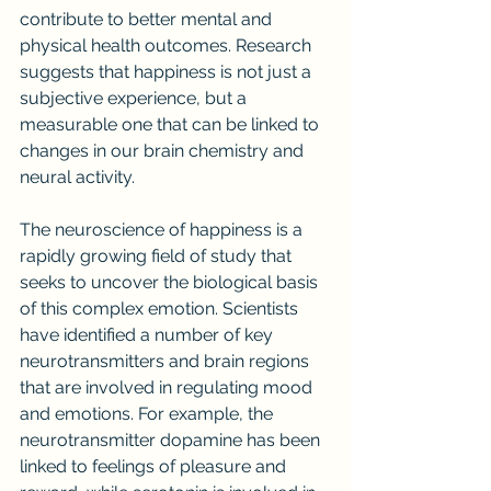
contribute to better mental and 
physical health outcomes. Research 
suggests that happiness is not just a 
subjective experience, but a 
measurable one that can be linked to 
changes in our brain chemistry and 
neural activity.
The neuroscience of happiness is a 
rapidly growing field of study that 
seeks to uncover the biological basis 
of this complex emotion. Scientists 
have identified a number of key 
neurotransmitters and brain regions 
that are involved in regulating mood 
and emotions. For example, the 
neurotransmitter dopamine has been 
linked to feelings of pleasure and 