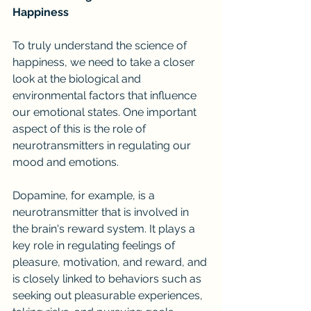
Happiness
To truly understand the science of 
happiness, we need to take a closer 
look at the biological and 
environmental factors that influence 
our emotional states. One important 
aspect of this is the role of 
neurotransmitters in regulating our 
mood and emotions.
Dopamine, for example, is a 
neurotransmitter that is involved in 
the brain's reward system. It plays a 
key role in regulating feelings of 
pleasure, motivation, and reward, and 
is closely linked to behaviors such as 
seeking out pleasurable experiences, 