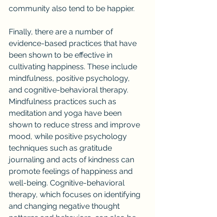
community also tend to be happier.
Finally, there are a number of 
evidence-based practices that have 
been shown to be effective in 
cultivating happiness. These include 
mindfulness, positive psychology, 
and cognitive-behavioral therapy. 
Mindfulness practices such as 
meditation and yoga have been 
shown to reduce stress and improve 
mood, while positive psychology 
techniques such as gratitude 
journaling and acts of kindness can 
promote feelings of happiness and 
well-being. Cognitive-behavioral 
therapy, which focuses on identifying 
and changing negative thought 