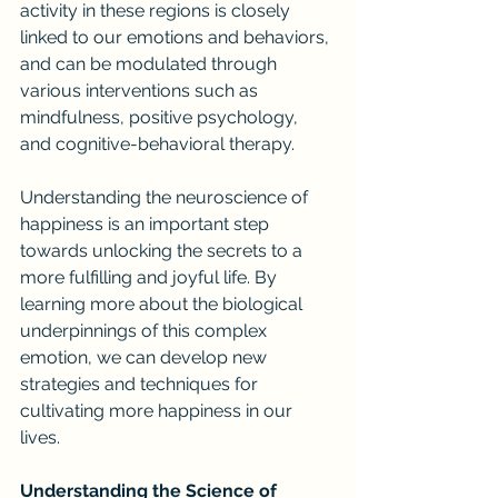
activity in these regions is closely 
linked to our emotions and behaviors, 
and can be modulated through 
various interventions such as 
mindfulness, positive psychology, 
and cognitive-behavioral therapy.
Understanding the neuroscience of 
happiness is an important step 
towards unlocking the secrets to a 
more fulfilling and joyful life. By 
learning more about the biological 
underpinnings of this complex 
emotion, we can develop new 
strategies and techniques for 
cultivating more happiness in our 
lives.
Understanding the Science of 