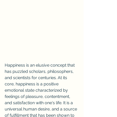
Happiness is an elusive concept that 
has puzzled scholars, philosophers, 
and scientists for centuries. At its 
core, happiness is a positive 
emotional state characterized by 
feelings of pleasure, contentment, 
and satisfaction with one's life. It is a 
universal human desire, and a source 
of fulfillment that has been shown to 