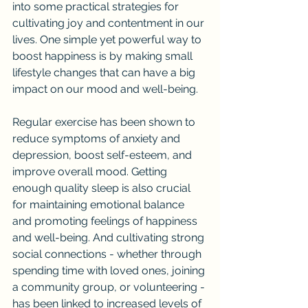
into some practical strategies for 
cultivating joy and contentment in our 
lives. One simple yet powerful way to 
boost happiness is by making small 
lifestyle changes that can have a big 
impact on our mood and well-being.
Regular exercise has been shown to 
reduce symptoms of anxiety and 
depression, boost self-esteem, and 
improve overall mood. Getting 
enough quality sleep is also crucial 
for maintaining emotional balance 
and promoting feelings of happiness 
and well-being. And cultivating strong 
social connections - whether through 
spending time with loved ones, joining 
a community group, or volunteering - 
has been linked to increased levels of 