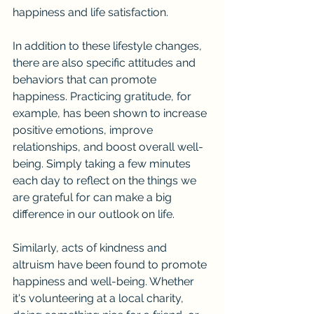
happiness and life satisfaction.
In addition to these lifestyle changes, 
there are also specific attitudes and 
behaviors that can promote 
happiness. Practicing gratitude, for 
example, has been shown to increase 
positive emotions, improve 
relationships, and boost overall well-
being. Simply taking a few minutes 
each day to reflect on the things we 
are grateful for can make a big 
difference in our outlook on life.
Similarly, acts of kindness and 
altruism have been found to promote 
happiness and well-being. Whether 
it's volunteering at a local charity, 