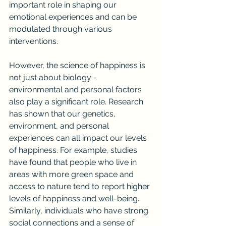
important role in shaping our 
emotional experiences and can be 
modulated through various 
interventions.
However, the science of happiness is 
not just about biology - 
environmental and personal factors 
also play a significant role. Research 
has shown that our genetics, 
environment, and personal 
experiences can all impact our levels 
of happiness. For example, studies 
have found that people who live in 
areas with more green space and 
access to nature tend to report higher 
levels of happiness and well-being. 
Similarly, individuals who have strong 
social connections and a sense of 