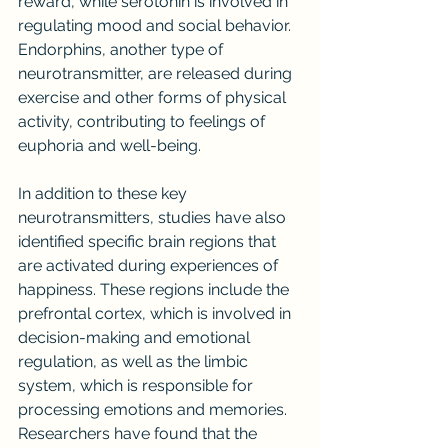
reward, while serotonin is involved in 
regulating mood and social behavior. 
Endorphins, another type of 
neurotransmitter, are released during 
exercise and other forms of physical 
activity, contributing to feelings of 
euphoria and well-being.
In addition to these key 
neurotransmitters, studies have also 
identified specific brain regions that 
are activated during experiences of 
happiness. These regions include the 
prefrontal cortex, which is involved in 
decision-making and emotional 
regulation, as well as the limbic 
system, which is responsible for 
processing emotions and memories. 
Researchers have found that the 