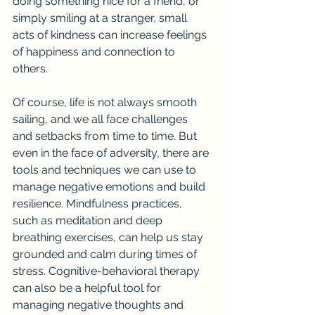
doing something nice for a friend, or 
simply smiling at a stranger, small 
acts of kindness can increase feelings 
of happiness and connection to 
others.
Of course, life is not always smooth 
sailing, and we all face challenges 
and setbacks from time to time. But 
even in the face of adversity, there are 
tools and techniques we can use to 
manage negative emotions and build 
resilience. Mindfulness practices, 
such as meditation and deep 
breathing exercises, can help us stay 
grounded and calm during times of 
stress. Cognitive-behavioral therapy 
can also be a helpful tool for 
managing negative thoughts and 