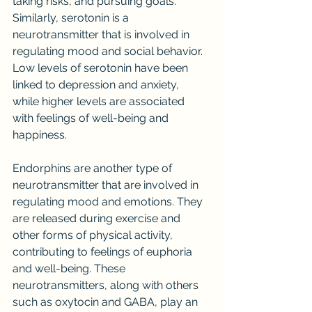
taking risks, and pursuing goals. 
Similarly, serotonin is a 
neurotransmitter that is involved in 
regulating mood and social behavior. 
Low levels of serotonin have been 
linked to depression and anxiety, 
while higher levels are associated 
with feelings of well-being and 
happiness.
Endorphins are another type of 
neurotransmitter that are involved in 
regulating mood and emotions. They 
are released during exercise and 
other forms of physical activity, 
contributing to feelings of euphoria 
and well-being. These 
neurotransmitters, along with others 
such as oxytocin and GABA, play an 