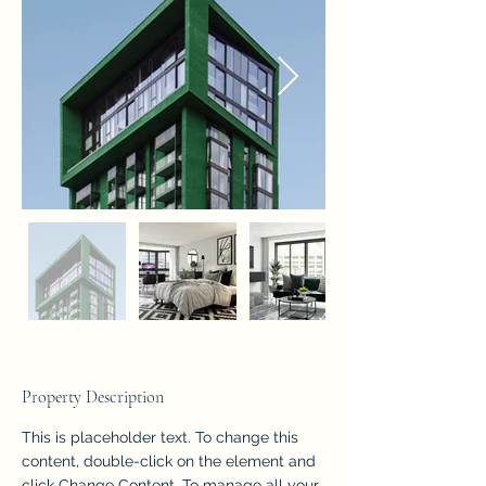
Property Description
This is placeholder text. To change this 
content, double-click on the element and 
click Change Content. To manage all your 