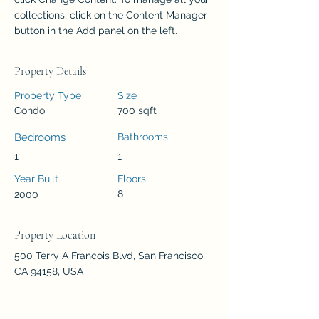
collections, click on the Content Manager 
button in the Add panel on the left.
Property Details
Property Type
Size
Condo
700 sqft
Bedrooms
Bathrooms
1
1
Year Built
Floors
8
2000
Property Location
500 Terry A Francois Blvd, San Francisco,
CA 94158, USA