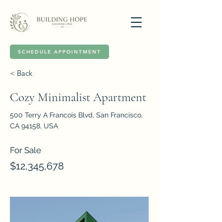
SCHEDULE APPOINTMENT
< Back
Cozy Minimalist Apartment
500 Terry A Francois Blvd, San Francisco,
CA 94158, USA
For Sale
$12,345,678