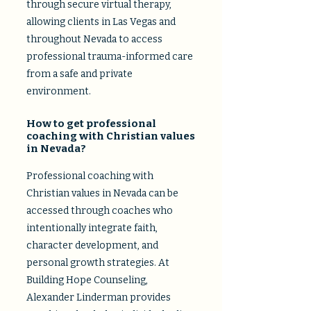
through secure virtual therapy,
allowing clients in Las Vegas and
throughout Nevada to access
professional trauma-informed care
from a safe and private
environment.
How to get professional
coaching with Christian values
in Nevada?
Professional coaching with
Christian values in Nevada can be
accessed through coaches who
intentionally integrate faith,
character development, and
personal growth strategies. At
Building Hope Counseling,
Alexander Linderman provides