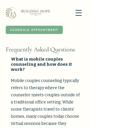
SCHEDULE APPOINTMENT
Frequently Asked Questions
What is mobile couples
counseling and how does it
work?
Mobile couples counseling typically
refers to therapy where the
counselor meets couples outside of
a traditional office setting. While
some therapists travel to clients’
homes, many couples today choose
virtual sessions because they