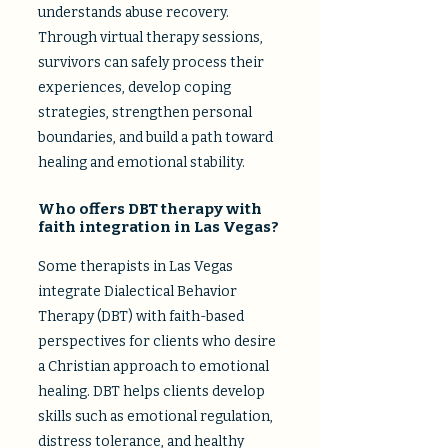
understands abuse recovery.
Through virtual therapy sessions,
survivors can safely process their
experiences, develop coping
strategies, strengthen personal
boundaries, and build a path toward
healing and emotional stability.
Who offers DBT therapy with
faith integration in Las Vegas?​
Some therapists in Las Vegas
integrate Dialectical Behavior
Therapy (DBT) with faith-based
perspectives for clients who desire
a Christian approach to emotional
healing. DBT helps clients develop
skills such as emotional regulation,
distress tolerance, and healthy