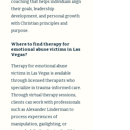
coaching that helps individuals align
their goals, leadership
development, and personal growth
with Christian principles and
purpose.
Where to find therapy for
emotional abuse victims in Las
Vegas?
Therapy for emotional abuse
victims in Las Vegas is available
through licensed therapists who
specialize in trauma-informed care.
Through virtual therapy sessions,
clients can work with professionals
such as Alexander Linderman to
process experiences of
manipulation, gaslighting, or