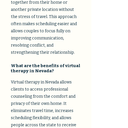
together from their home or
another private location without
the stress of travel. This approach
often makes scheduling easier and
allows couples to focus fully on
improving communication,
resolving conflict, and
strengthening their relationship.
What are the benefits of virtual
therapy in Nevada?
Virtual therapy in Nevada allows
clients to access professional
counseling from the comfort and
privacy of their own home. It
eliminates travel time, increases
scheduling flexibility, and allows
people across the state to receive