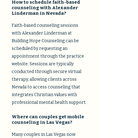
How to schedule faith-based
counseling with Alexander
Linderman in Nevada?
Faith-based counseling sessions
with Alexander Linderman at
Building Hope Counseling can be
scheduled by requesting an
appointment through the practice
website. Sessions are typically
conducted through secure virtual
therapy, allowing clients across
Nevada to access counseling that
integrates Christian values with
professional mental health support.
Where can couples get mobile
counseling in Las Vegas?
Many couples in Las Vegas now