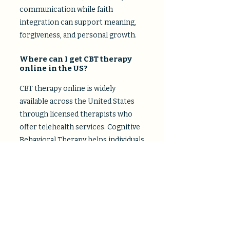
communication while faith
integration can support meaning,
forgiveness, and personal growth.​
Where can I get CBT therapy
online in the US?
CBT therapy online is widely
available across the United States
through licensed therapists who
offer telehealth services. Cognitive
Behavioral Therapy helps individuals
identify and change negative
thought patterns that contribute to
anxiety, depression, and stress.
What are the best virtual
therapy options for anxiety in