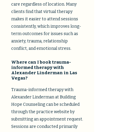
care regardless of location. Many
clients find that virtual therapy
makes it easier to attend sessions
consistently, which improves long-
term outcomes for issues such as
anxiety, trauma, relationship
conflict, and emotional stress.​
Where can I book trauma-
informed therapy with
Alexander Linderman in Las
Vegas?
Trauma-informed therapy with
Alexander Linderman at Building
Hope Counseling can be scheduled
through the practice website by
submitting an appointment request.
Sessions are conducted primarily