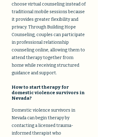
choose virtual counseling instead of
traditional mobile sessions because
it provides greater flexibility and
privacy. Through Building Hope
Counseling, couples can participate
in professional relationship
counseling online, allowing them to
attend therapy together from
home while receiving structured
guidance and support.​
How to start therapy for
domestic violence survivors in
Nevada?
Domestic violence survivors in
Nevada can begin therapy by
contacting a licensed trauma-
informed therapist who