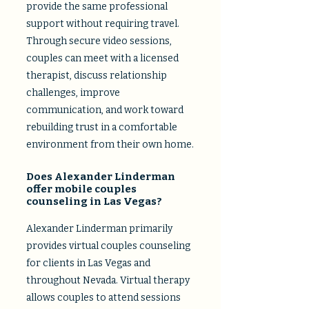
provide the same professional
support without requiring travel.
Through secure video sessions,
couples can meet with a licensed
therapist, discuss relationship
challenges, improve
communication, and work toward
rebuilding trust in a comfortable
environment from their own home.​
Does Alexander Linderman
offer mobile couples
counseling in Las Vegas?
Alexander Linderman primarily
provides virtual couples counseling
for clients in Las Vegas and
throughout Nevada. Virtual therapy
allows couples to attend sessions