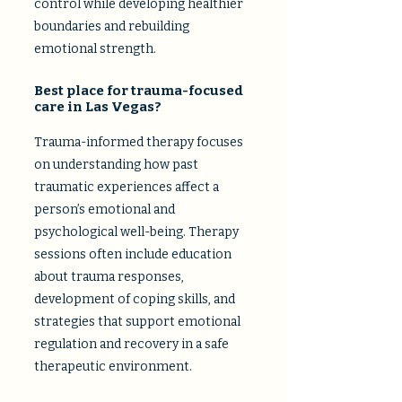
control while developing healthier
boundaries and rebuilding
emotional strength.
Best place for trauma-focused
care in Las Vegas?
Trauma-informed therapy focuses
on understanding how past
traumatic experiences affect a
person’s emotional and
psychological well-being. Therapy
sessions often include education
about trauma responses,
development of coping skills, and
strategies that support emotional
regulation and recovery in a safe
therapeutic environment.