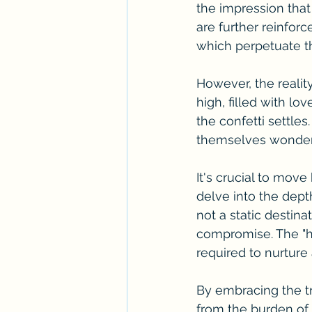
the impression that
are further reinforc
which perpetuate the
However, the realit
high, filled with lo
the confetti settle
themselves wonderin
It's crucial to mov
delve into the dept
not a static destin
compromise. The "ha
required to nurture 
By embracing the tr
from the burden of 