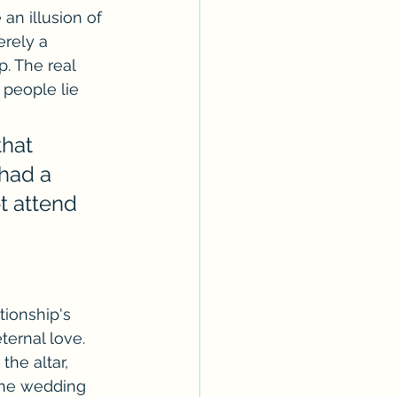
an illusion of 
erely a 
. The real 
people lie 
hat 
had a 
t attend 
tionship's 
ternal love. 
he altar, 
the wedding 