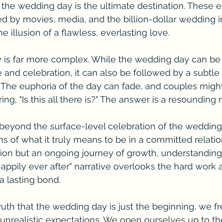
 the wedding day is the ultimate destination. These e
ed by movies, media, and the billion-dollar wedding ind
 illusion of a flawless, everlasting love.
y is far more complex. While the wedding day can be
ve and celebration, it can also be followed by a subtl
s. The euphoria of the day can fade, and couples might
g, "Is this all there is?" The answer is a resounding 
e beyond the surface-level celebration of the weddin
hs of what it truly means to be in a committed relatio
ation but an ongoing journey of growth, understanding
ppily ever after" narrative overlooks the hard work 
a lasting bond.
uth that the wedding day is just the beginning, we f
unrealistic expectations. We open ourselves up to th