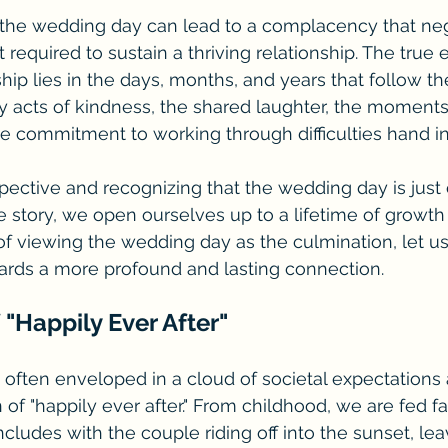
 the wedding day can lead to a complacency that neg
required to sustain a thriving relationship. The true 
ip lies in the days, months, and years that follow t
ily acts of kindness, the shared laughter, the moments
the commitment to working through difficulties hand i
spective and recognizing that the wedding day is just 
e story, we open ourselves up to a lifetime of growth
 of viewing the wedding day as the culmination, let us 
ards a more profound and lasting connection.
 "Happily Ever After" 
often enveloped in a cloud of societal expectations 
of "happily ever after." From childhood, we are fed fai
cludes with the couple riding off into the sunset, lea