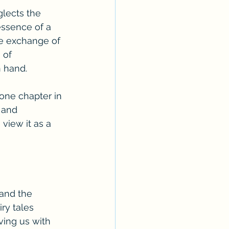
lects the 
essence of a 
he exchange of 
 of 
n hand.
one chapter in 
 and 
view it as a 
and the 
ry tales 
ving us with 