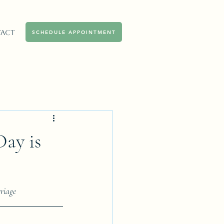
act
SCHEDULE APPOINTMENT
ay is
riage