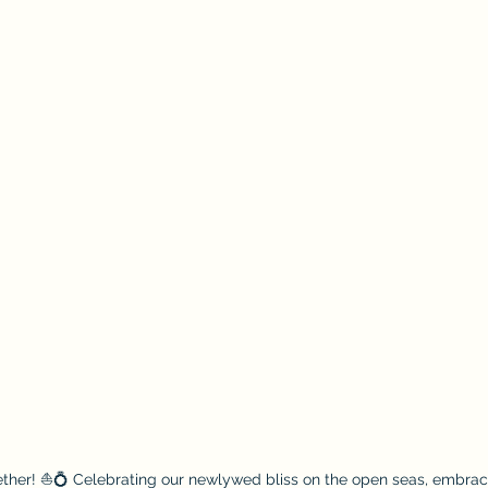
gether! ⛵💍 Celebrating our newlywed bliss on the open seas, embrac