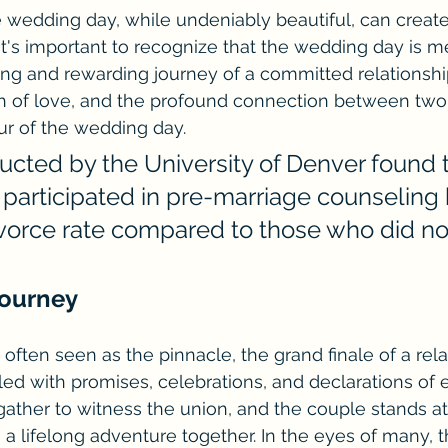
 wedding day, while undeniably beautiful, can create 
" It's important to recognize that the wedding day is m
ng and rewarding journey of a committed relationship
th of love, and the profound connection between two 
r of the wedding day.
ucted by the University of Denver found t
participated in pre-marriage counseling 
vorce rate compared to those who did no
Journey
often seen as the pinnacle, the grand finale of a rela
filled with promises, celebrations, and declarations of e
ather to witness the union, and the couple stands at t
a lifelong adventure together. In the eyes of many, 