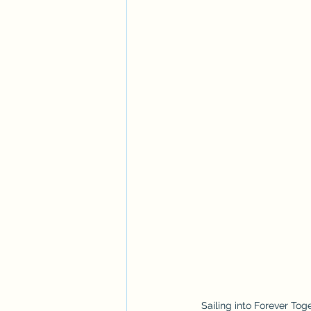
Sailing into Forever To