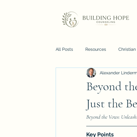
All Posts
Resources
Christia
Alexander Linder
Beyond th
Just the B
Beyond the Vows: Unleashi
Key Points