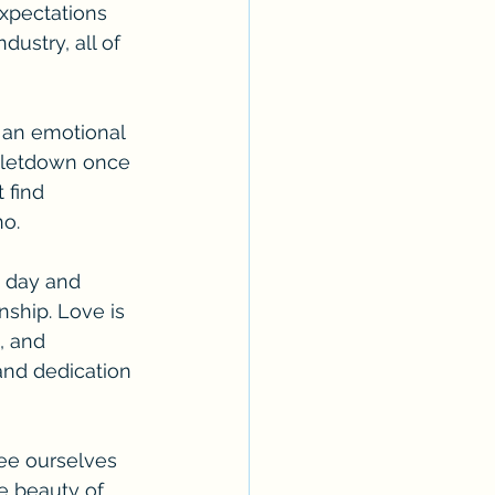
xpectations 
ustry, all of 
 an emotional 
e letdown once 
 find 
no.
g day and 
nship. Love is 
, and 
and dedication 
ree ourselves 
e beauty of 