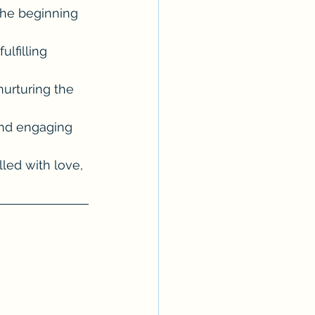
the beginning 
lfilling 
urturing the 
and engaging 
lled with love, 