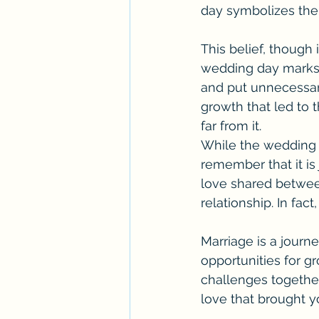
day symbolizes the 
This belief, though 
wedding day marks t
and put unnecessary
growth that led to 
far from it.
While the wedding da
remember that it is
love shared between 
relationship. In fact
Marriage is a journe
opportunities for gr
challenges together
love that brought yo