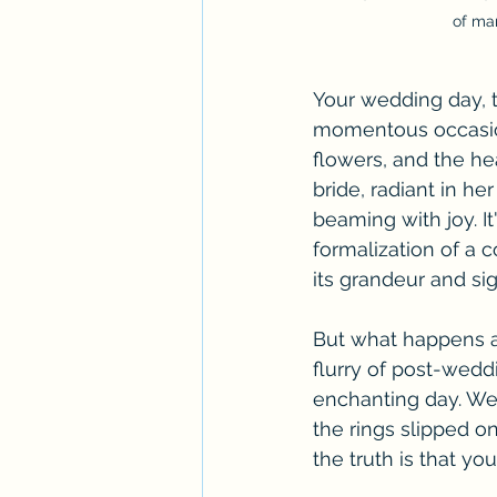
of mar
Your wedding day, t
momentous occasion.
flowers, and the hea
bride, radiant in h
beaming with joy. I
formalization of a 
its grandeur and sig
But what happens a
flurry of post-weddi
enchanting day. We
the rings slipped o
the truth is that yo