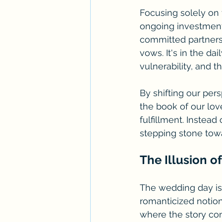
Focusing solely on
ongoing investment 
committed partnersh
vows. It's in the da
vulnerability, and 
By shifting our per
the book of our lov
fulfillment. Instead
stepping stone tow
The Illusion of
The wedding day is 
romanticized notion 
where the story con