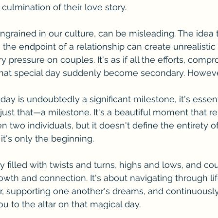
culmination of their love story.
ingrained in our culture, can be misleading. The idea 
he endpoint of a relationship can create unrealistic
 pressure on couples. It's as if all the efforts, comp
that special day suddenly become secondary. However,
y is undoubtedly a significant milestone, it's essent
 just that—a milestone. It's a beautiful moment that r
two individuals, but it doesn't define the entirety of
, it's only the beginning.
y filled with twists and turns, highs and lows, and co
owth and connection. It's about navigating through lif
, supporting one another's dreams, and continuously
u to the altar on that magical day.