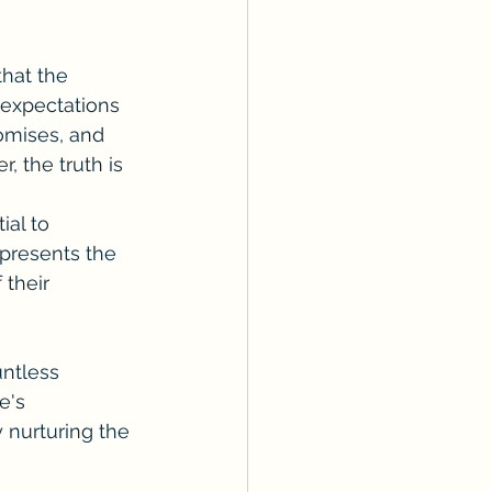
that the 
 expectations 
romises, and 
 the truth is 
ial to 
epresents the 
 their 
untless 
e's 
 nurturing the 