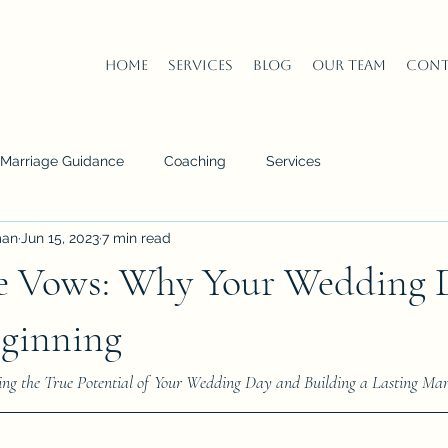
Home
Services
Blog
Our Team
Cont
n Marriage Guidance
Coaching
Services
man
Jun 15, 2023
7 min read
e Vows: Why Your Wedding D
eginning
ng the True Potential of Your Wedding Day and Building a Lasting Mar