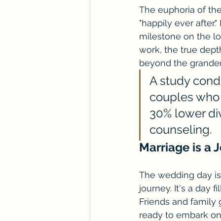
The euphoria of the
"happily ever after.
milestone on the lo
work, the true dep
beyond the grandeu
A study cond
couples who 
30% lower di
counseling.
Marriage is a 
The wedding day is 
journey. It's a day 
Friends and family g
ready to embark on 