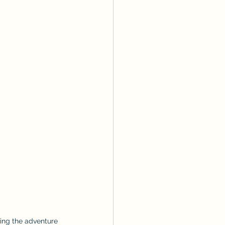
ing the adventure 