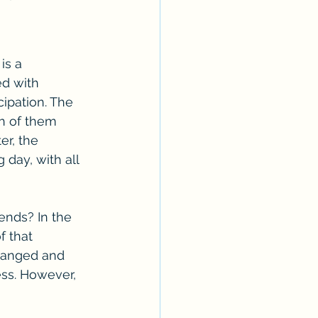
is a 
d with 
cipation. The 
th of them 
er, the 
day, with all 
nds? In the 
f that 
hanged and 
ess. However, 