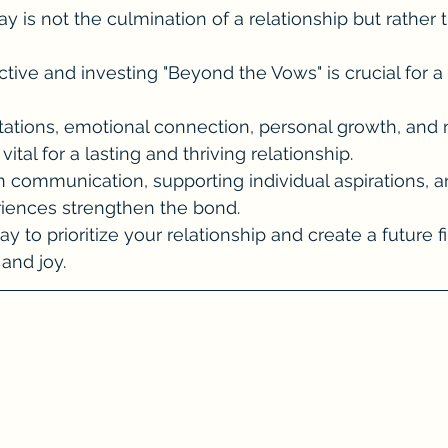
 is not the culmination of a relationship but rather 
tive and investing "Beyond the Vows" is crucial for a fu
tations, emotional connection, personal growth, and n
vital for a lasting and thriving relationship.
en communication, supporting individual aspirations, 
riences strengthen the bond.
y to prioritize your relationship and create a future fi
and joy.