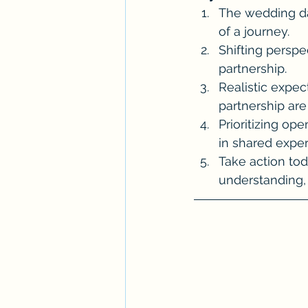
The wedding day
of a journey.
Shifting perspec
partnership.
Realistic expec
partnership are 
Prioritizing op
in shared expe
Take action toda
understanding, 