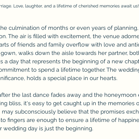
riage. Love, laughter, and a lifetime of cherished memories await us!
he culmination of months or even years of planning, 
 The air is filled with excitement, the venue adorne
rts of friends and family overflow with love and anti
er gown, walks down the aisle towards her partner, bo
t's a day that represents the beginning of a new chapt
commitment to spend a lifetime together. The wedding 
nificance, holds a special place in our hearts.
fter the last dance fades away and the honeymoon e
ng bliss, it's easy to get caught up in the memories o
 may subconsciously believe that the promises exc
nto fingers are enough to ensure a lifetime of happin
ur wedding day is just the beginning.