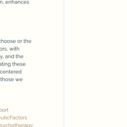
ion, enhances 
choose or the 
rs, with 
y, and the 
ating these 
-centered 
 those we 
port
uticFactors
sychotherapy