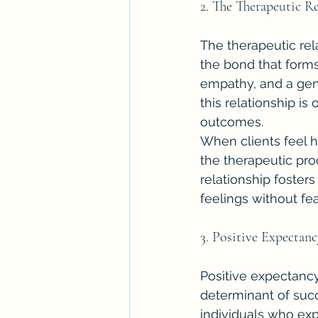
2. The Therapeutic R
The therapeutic rela
the bond that forms 
empathy, and a genu
this relationship is
outcomes.
When clients feel h
the therapeutic pro
relationship foster
feelings without fea
3. Positive Expectan
Positive expectancy,
determinant of suc
individuals who exp