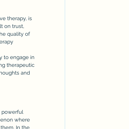
e therapy, is 
t on trust, 
e quality of 
herapy 
y to engage in 
ng therapeutic 
thoughts and 
a powerful 
omenon where 
them. In the 