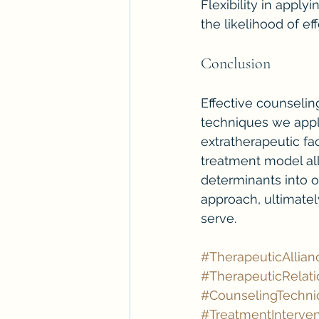
Flexibility in apply
the likelihood of ef
Conclusion
Effective counselin
techniques we apply
extratherapeutic fac
treatment model all
determinants into o
approach, ultimate
serve.
#TherapeuticAllian
#TherapeuticRelati
#CounselingTechni
#TreatmentInterven