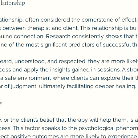
elationship
tionship, often considered the cornerstone of effectiv
between therapist and client. This relationship is buil
ine connection. Research consistently shows that th
 one of the most significant predictors of successful t
eard, understood, and respected, they are more likel
cess and apply the insights gained in sessions. A stro
s a safe environment where clients can explore their 
r of judgment, ultimately facilitating deeper healing.
cy
 or the client’s belief that therapy will help them, is 
cess. This factor speaks to the psychological phen
ect positive outcomes are more likely to experience 