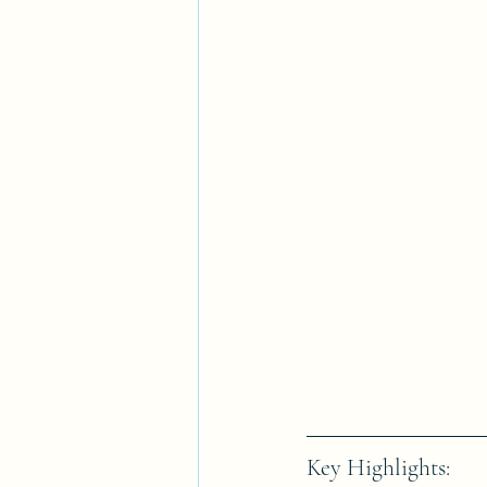
Key Highlights: