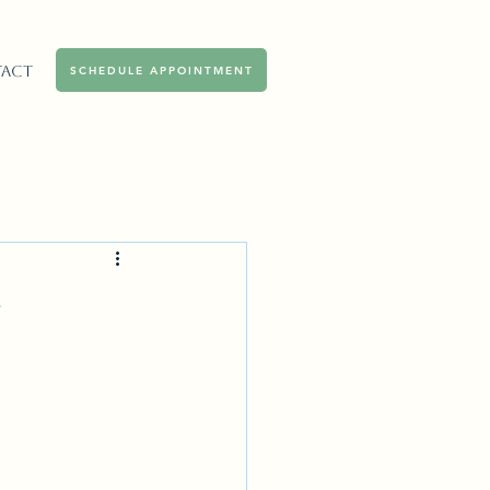
act
SCHEDULE APPOINTMENT
g