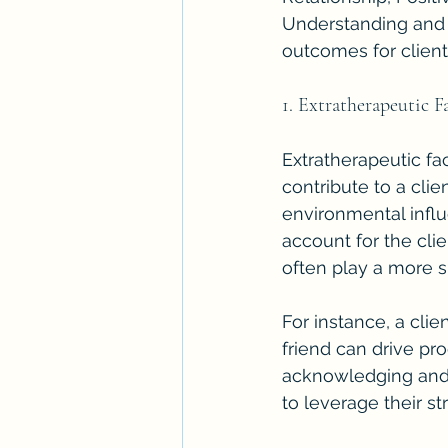
Understanding and i
outcomes for client
1. Extratherapeutic F
Extratherapeutic fa
contribute to a clie
environmental influ
account for the clie
often play a more si
For instance, a cli
friend can drive pr
acknowledging and 
to leverage their s