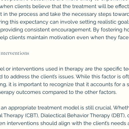
when clients believe that the treatment will be effect
st in the process and take the necessary steps towar
ring this expectancy can involve setting realistic goal
d providing consistent encouragement. By fostering h
elp clients maintain motivation even when they face
Interventions
 or interventions used in therapy are the specific t
to address the client’s issues. While this factor is of
ing, it is important to recognize that it accounts for a 
therapy outcomes compared to the other factors.
 an appropriate treatment model is still crucial. Whethe
l Therapy (CBT), Dialectical Behavior Therapy (DBT), 
n interventions should align with the client’s needs 