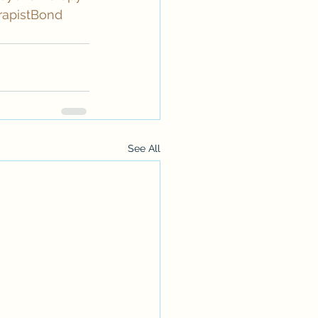
rapistBond
See All