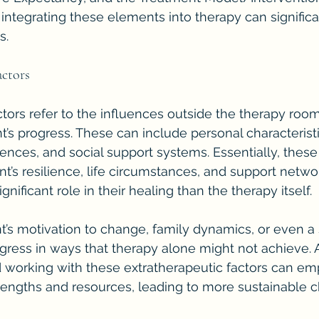
ntegrating these elements into therapy can signific
s.
actors
ctors refer to the influences outside the therapy room
nt’s progress. These can include personal characteristi
ences, and social support systems. Essentially, these 
nt’s resilience, life circumstances, and support netwo
gnificant role in their healing than the therapy itself.
ent’s motivation to change, family dynamics, or even a
ogress in ways that therapy alone might not achieve. A
working with these extratherapeutic factors can em
trengths and resources, leading to more sustainable 