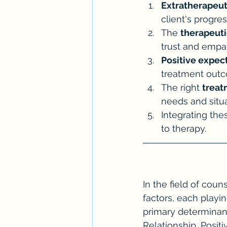
Extratherapeut
client's progres
The 
therapeuti
trust and empa
Positive expec
treatment out
The right 
treat
needs and situa
Integrating the
to therapy.
In the field of coun
factors, each playin
primary determinant
Relationship, Posit