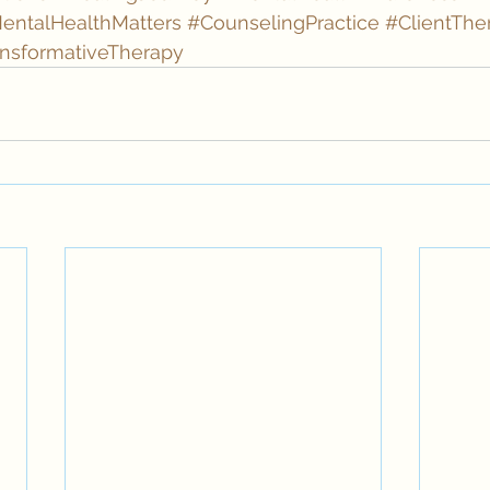
entalHealthMatters
#CounselingPractice
#ClientThe
nsformativeTherapy