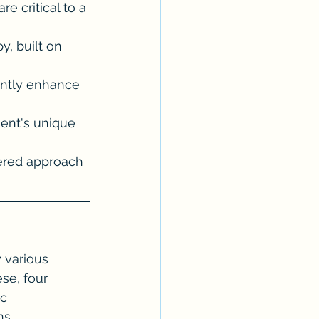
re critical to a 
y, built on 
antly enhance 
ient's unique 
tered approach 
 various 
se, four 
c 
s. 