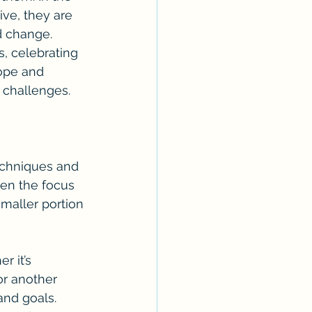
ive, they are 
d change.
s, celebrating 
ope and 
 challenges.
echniques and 
ten the focus 
smaller portion 
r it’s 
or another 
and goals. 