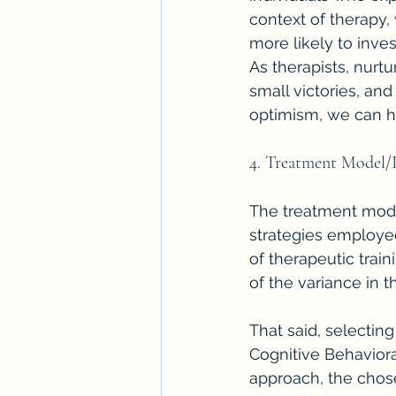
context of therapy, 
more likely to inve
As therapists, nurtu
small victories, an
optimism, we can h
4. Treatment Model/
The treatment model
strategies employed 
of therapeutic train
of the variance in 
That said, selecting
Cognitive Behaviora
approach, the chose