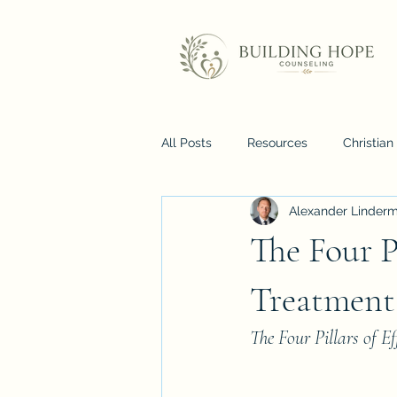
All Posts
Resources
Christia
Alexander Linder
The Four P
Treatment
The Four Pillars of E