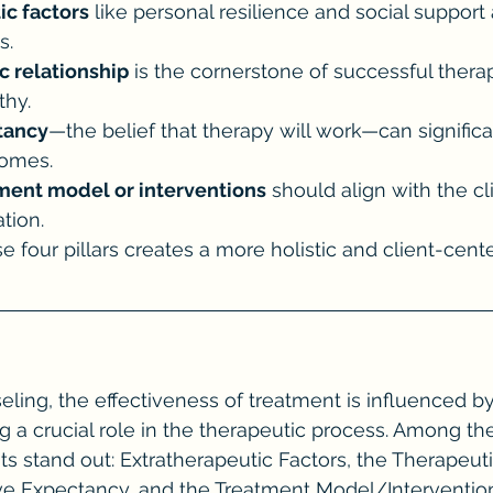
ic factors
 like personal resilience and social support a
s.
c relationship
 is the cornerstone of successful therap
thy.
tancy
—the belief that therapy will work—can signific
comes.
ment model or interventions
 should align with the cl
tion.
se four pillars creates a more holistic and client-cen
seling, the effectiveness of treatment is influenced by
g a crucial role in the therapeutic process. Among the
s stand out: Extratherapeutic Factors, the Therapeuti
ive Expectancy, and the Treatment Model/Intervention