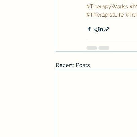
#TherapyWorks
#M
#TherapistLife
#Tra
Recent Posts