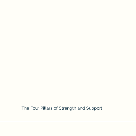
The Four Pillars of Strength and Support