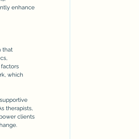
antly enhance 
 that 
cs, 
factors 
rk, which 
 supportive 
s therapists, 
power clients 
change.