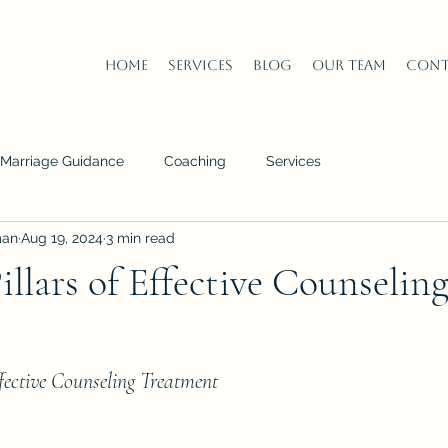
Home
Services
Blog
Our Team
Cont
n Marriage Guidance
Coaching
Services
man
Aug 19, 2024
3 min read
illars of Effective Counselin
ffective Counseling Treatment