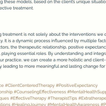
ing these models, based on the client’s unique situat
fective treatment.
g treatment is not solely about the interventions we 
. It is a dynamic process influenced by multiple facto
tors, the therapeutic relationship, positive expectanc
 playing essential roles. By understanding and integr
ur practice, we can create a more holistic and client
ly leading to more meaningful and lasting change for
ce
#ClientCenteredTherapy
#PositiveExpectancy
onship
#CounselingEffectiveness
#MentalHealthSup
ques
#EffectiveTherapy
#TherapistTips
#Extratherape
tions
#HealingJourney
#MentalHealthAwareness
#P