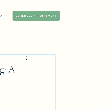
act
SCHEDULE APPOINTMENT
g: A