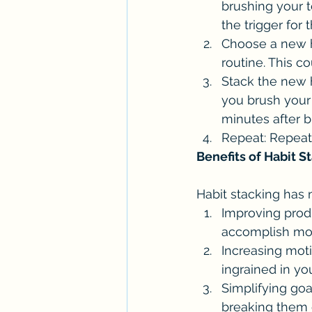
brushing your t
the trigger for
Choose a new ha
routine. This c
Stack the new h
you brush your 
minutes after b
Repeat: Repeat
Benefits of Habit S
Habit stacking has 
Improving produ
accomplish mor
Increasing mot
ingrained in yo
Simplifying goa
breaking them 