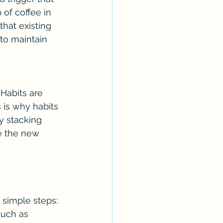
 of coffee in 
hat existing 
to maintain 
Habits are 
 is why habits 
y stacking 
e the new 
 simple steps:
such as 