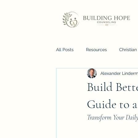
All Posts
Resources
Christia
Alexander Linder
Build Bett
Guide to a
Transform Your Dail