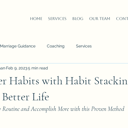
Home
Services
Blog
Our Team
Cont
n Marriage Guidance
Coaching
Services
man
Feb 9, 2023
5 min read
er Habits with Habit Stackin
 Better Life
y Routine and Accomplish More with this Proven Method