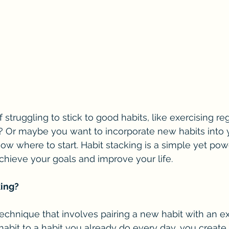
 struggling to stick to good habits, like exercising reg
 Or maybe you want to incorporate new habits into y
ow where to start. Habit stacking is a simple yet powe
chieve your goals and improve your life.
king?
technique that involves pairing a new habit with an exi
abit to a habit you already do every day, you create a