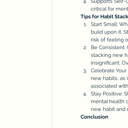
Supports Self-C
critical for me
Tips for Habit Stac
Start Small: Whe
build upon it. S
risk of feeling
Be Consistent: 
stacking new ha
insignificant. O
Celebrate Your 
new habits, as 
associated with
Stay Positive: 
mental health o
new habit and 
Conclusion