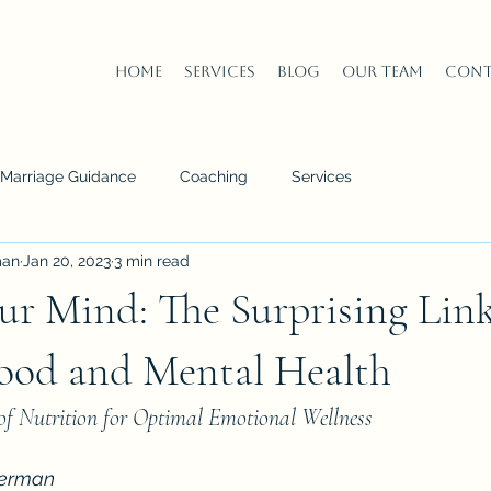
Home
Services
Blog
Our Team
Cont
n Marriage Guidance
Coaching
Services
man
Jan 20, 2023
3 min read
ur Mind: The Surprising Lin
ood and Mental Health
of Nutrition for Optimal Emotional Wellness
derman