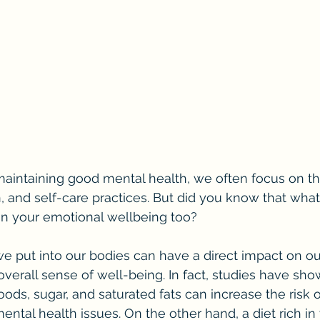
intaining good mental health, we often focus on thi
, and self-care practices. But did you know that what
on your emotional wellbeing too?
d we put into our bodies can have a direct impact on o
verall sense of well-being. In fact, studies have show
ods, sugar, and saturated fats can increase the risk o
ental health issues. On the other hand, a diet rich in