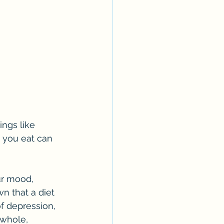
ngs like 
 you eat can 
ur mood, 
n that a diet 
f depression, 
 whole, 