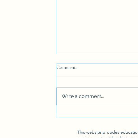
Comments
Write a comment...
Unlocking Lasting Change: What
Sets Effective Christian
Counseling Apart
This website provides education
services are provided by licens