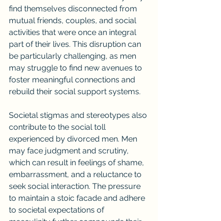
find themselves disconnected from 
mutual friends, couples, and social 
activities that were once an integral 
part of their lives. This disruption can 
be particularly challenging, as men 
may struggle to find new avenues to 
foster meaningful connections and 
rebuild their social support systems.
Societal stigmas and stereotypes also 
contribute to the social toll 
experienced by divorced men. Men 
may face judgment and scrutiny, 
which can result in feelings of shame, 
embarrassment, and a reluctance to 
seek social interaction. The pressure 
to maintain a stoic facade and adhere 
to societal expectations of 