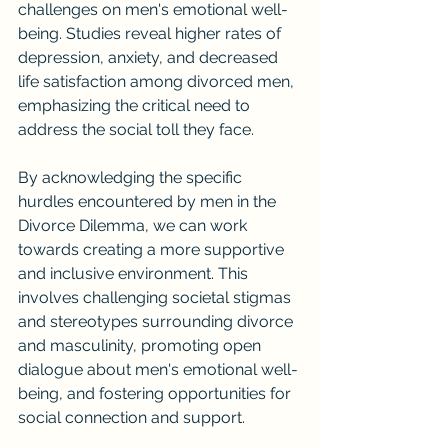
challenges on men's emotional well-
being. Studies reveal higher rates of 
depression, anxiety, and decreased 
life satisfaction among divorced men, 
emphasizing the critical need to 
address the social toll they face.
By acknowledging the specific 
hurdles encountered by men in the 
Divorce Dilemma, we can work 
towards creating a more supportive 
and inclusive environment. This 
involves challenging societal stigmas 
and stereotypes surrounding divorce 
and masculinity, promoting open 
dialogue about men's emotional well-
being, and fostering opportunities for 
social connection and support.