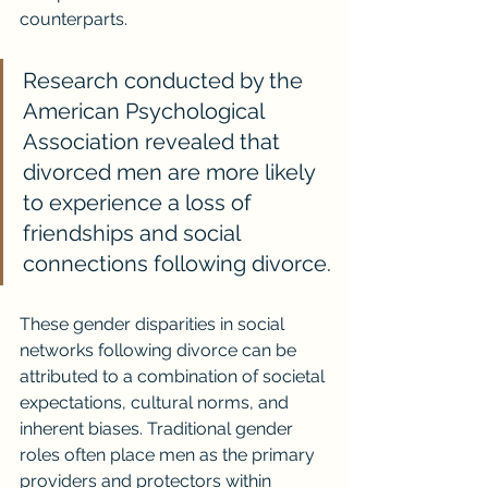
counterparts.
Research conducted by the 
American Psychological 
Association revealed that 
divorced men are more likely 
to experience a loss of 
friendships and social 
connections following divorce.
These gender disparities in social 
networks following divorce can be 
attributed to a combination of societal 
expectations, cultural norms, and 
inherent biases. Traditional gender 
roles often place men as the primary 
providers and protectors within 