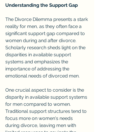
Understanding the Support Gap
The Divorce Dilemma presents a stark 
reality for men, as they often face a 
significant support gap compared to 
women during and after divorce. 
Scholarly research sheds light on the 
disparities in available support 
systems and emphasizes the 
importance of addressing the 
emotional needs of divorced men.
One crucial aspect to consider is the 
disparity in available support systems 
for men compared to women. 
Traditional support structures tend to 
focus more on women's needs 
during divorce, leaving men with 