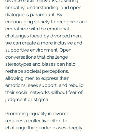
divorce social networks, fostering 
empathy, understanding, and open 
dialogue is paramount. By 
encouraging society to recognize and 
empathize with the emotional 
challenges faced by divorced men, 
we can create a more inclusive and 
supportive environment. Open 
conversations that challenge 
stereotypes and biases can help 
reshape societal perceptions, 
allowing men to express their 
emotions, seek support, and rebuild 
their social networks without fear of 
judgment or stigma.
Promoting equality in divorce 
requires a collective effort to 
challenge the gender biases deeply 