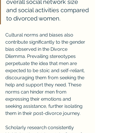
overall social network size 
and social activities compared 
to divorced women.
Cultural norms and biases also 
contribute significantly to the gender 
bias observed in the Divorce 
Dilemma. Prevailing stereotypes 
perpetuate the idea that men are 
expected to be stoic and self-reliant, 
discouraging them from seeking the 
help and support they need. These 
norms can hinder men from 
expressing their emotions and 
seeking assistance, further isolating 
them in their post-divorce journey.
Scholarly research consistently 