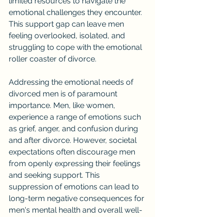
limited resources to navigate the 
emotional challenges they encounter. 
This support gap can leave men 
feeling overlooked, isolated, and 
struggling to cope with the emotional 
roller coaster of divorce.
Addressing the emotional needs of 
divorced men is of paramount 
importance. Men, like women, 
experience a range of emotions such 
as grief, anger, and confusion during 
and after divorce. However, societal 
expectations often discourage men 
from openly expressing their feelings 
and seeking support. This 
suppression of emotions can lead to 
long-term negative consequences for 
men's mental health and overall well-