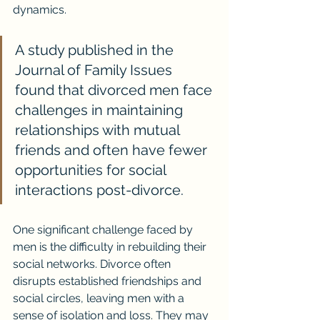
dynamics.
A study published in the 
Journal of Family Issues 
found that divorced men face 
challenges in maintaining 
relationships with mutual 
friends and often have fewer 
opportunities for social 
interactions post-divorce.
One significant challenge faced by 
men is the difficulty in rebuilding their 
social networks. Divorce often 
disrupts established friendships and 
social circles, leaving men with a 
sense of isolation and loss. They may 