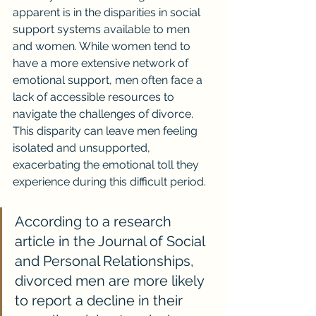
apparent is in the disparities in social 
support systems available to men 
and women. While women tend to 
have a more extensive network of 
emotional support, men often face a 
lack of accessible resources to 
navigate the challenges of divorce. 
This disparity can leave men feeling 
isolated and unsupported, 
exacerbating the emotional toll they 
experience during this difficult period.
According to a research 
article in the Journal of Social 
and Personal Relationships, 
divorced men are more likely 
to report a decline in their 