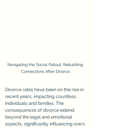
Navigating the Social Fallout: Rebuilding 
Connections After Divorce.
Divorce rates have been on the rise in 
recent years, impacting countless 
individuals and families. The 
consequences of divorce extend 
beyond the legal and emotional 
aspects, significantly influencing one's 