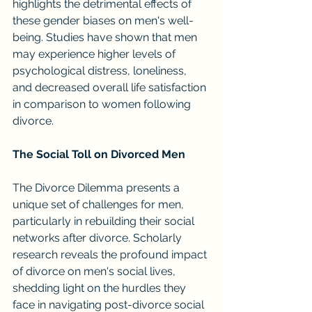
highlights the detrimental effects of 
these gender biases on men's well-
being. Studies have shown that men 
may experience higher levels of 
psychological distress, loneliness, 
and decreased overall life satisfaction 
in comparison to women following 
divorce.
The Social Toll on Divorced Men
The Divorce Dilemma presents a 
unique set of challenges for men, 
particularly in rebuilding their social 
networks after divorce. Scholarly 
research reveals the profound impact 
of divorce on men's social lives, 
shedding light on the hurdles they 
face in navigating post-divorce social 