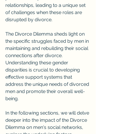
relationships, leading to a unique set 
of challenges when these roles are 
disrupted by divorce.
The Divorce Dilemma sheds light on 
the specific struggles faced by men in 
maintaining and rebuilding their social 
connections after divorce. 
Understanding these gender 
disparities is crucial to developing 
effective support systems that 
address the unique needs of divorced 
men and promote their overall well-
being.
In the following sections, we will delve 
deeper into the impact of the Divorce 
Dilemma on men's social networks, 