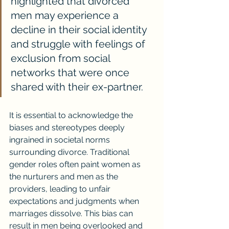
highlighted that divorced 
men may experience a 
decline in their social identity 
and struggle with feelings of 
exclusion from social 
networks that were once 
shared with their ex-partner.
It is essential to acknowledge the 
biases and stereotypes deeply 
ingrained in societal norms 
surrounding divorce. Traditional 
gender roles often paint women as 
the nurturers and men as the 
providers, leading to unfair 
expectations and judgments when 
marriages dissolve. This bias can 
result in men being overlooked and 