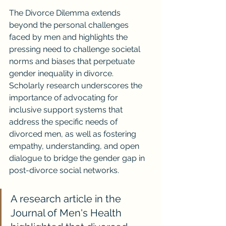
The Divorce Dilemma extends 
beyond the personal challenges 
faced by men and highlights the 
pressing need to challenge societal 
norms and biases that perpetuate 
gender inequality in divorce. 
Scholarly research underscores the 
importance of advocating for 
inclusive support systems that 
address the specific needs of 
divorced men, as well as fostering 
empathy, understanding, and open 
dialogue to bridge the gender gap in 
post-divorce social networks.
A research article in the 
Journal of Men's Health 