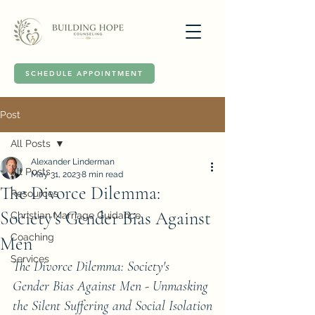
SCHEDULE APPOINTMENT
Post
All Posts
Alexander Linderman
All Posts
May 31, 2023
8 min read
The Divorce Dilemma:
Resources
Society's Gender Bias Against
Christian Marriage Guidance
Coaching
Men
Services
The Divorce Dilemma: Society's 
Gender Bias Against Men - Unmasking 
the Silent Suffering and Social Isolation