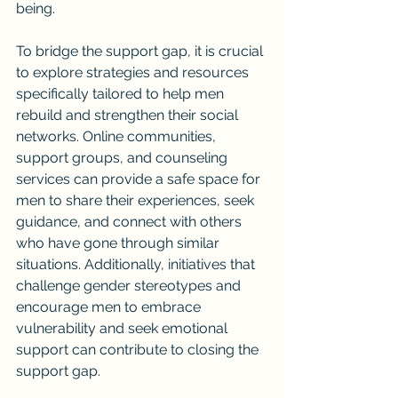
being.
To bridge the support gap, it is crucial 
to explore strategies and resources 
specifically tailored to help men 
rebuild and strengthen their social 
networks. Online communities, 
support groups, and counseling 
services can provide a safe space for 
men to share their experiences, seek 
guidance, and connect with others 
who have gone through similar 
situations. Additionally, initiatives that 
challenge gender stereotypes and 
encourage men to embrace 
vulnerability and seek emotional 
support can contribute to closing the 
support gap.