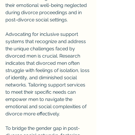
their emotional well-being neglected 
during divorce proceedings and in 
post-divorce social settings.
Advocating for inclusive support 
systems that recognize and address 
the unique challenges faced by 
divorced men is crucial. Research 
indicates that divorced men often 
struggle with feelings of isolation, loss 
of identity, and diminished social 
networks. Tailoring support services 
to meet their specific needs can 
empower men to navigate the 
emotional and social complexities of 
divorce more effectively.
To bridge the gender gap in post-