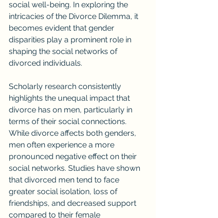
social well-being. In exploring the 
intricacies of the Divorce Dilemma, it 
becomes evident that gender 
disparities play a prominent role in 
shaping the social networks of 
divorced individuals.
Scholarly research consistently 
highlights the unequal impact that 
divorce has on men, particularly in 
terms of their social connections. 
While divorce affects both genders, 
men often experience a more 
pronounced negative effect on their 
social networks. Studies have shown 
that divorced men tend to face 
greater social isolation, loss of 
friendships, and decreased support 
compared to their female 