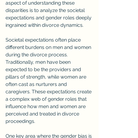
aspect of understanding these 
disparities is to analyze the societal 
expectations and gender roles deeply 
ingrained within divorce dynamics.
Societal expectations often place 
different burdens on men and women 
during the divorce process. 
Traditionally, men have been 
expected to be the providers and 
pillars of strength, while women are 
often cast as nurturers and 
caregivers. These expectations create 
a complex web of gender roles that 
influence how men and women are 
perceived and treated in divorce 
proceedings.
One key area where the gender bias is 