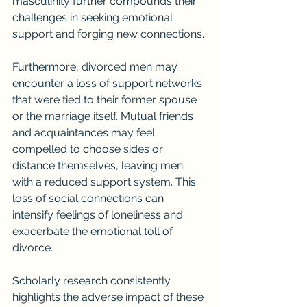
masculinity further compounds their 
challenges in seeking emotional 
support and forging new connections.
Furthermore, divorced men may 
encounter a loss of support networks 
that were tied to their former spouse 
or the marriage itself. Mutual friends 
and acquaintances may feel 
compelled to choose sides or 
distance themselves, leaving men 
with a reduced support system. This 
loss of social connections can 
intensify feelings of loneliness and 
exacerbate the emotional toll of 
divorce.
Scholarly research consistently 
highlights the adverse impact of these 