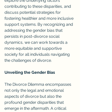
explore the underlying factors 
contributing to these disparities, and 
discuss potential strategies for 
fostering healthier and more inclusive 
support systems. By recognizing and 
addressing the gender bias that 
persists in post-divorce social 
dynamics, we can work towards a 
more equitable and supportive 
society for all individuals navigating 
the challenges of divorce.
Unveiling the Gender Bias
The Divorce Dilemma encompasses 
not only the legal and emotional 
aspects of divorce but also the 
profound gender disparities that 
emerge in the aftermath. A critical 