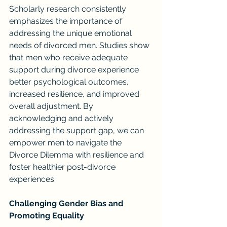
Scholarly research consistently 
emphasizes the importance of 
addressing the unique emotional 
needs of divorced men. Studies show 
that men who receive adequate 
support during divorce experience 
better psychological outcomes, 
increased resilience, and improved 
overall adjustment. By 
acknowledging and actively 
addressing the support gap, we can 
empower men to navigate the 
Divorce Dilemma with resilience and 
foster healthier post-divorce 
experiences.
Challenging Gender Bias and 
Promoting Equality